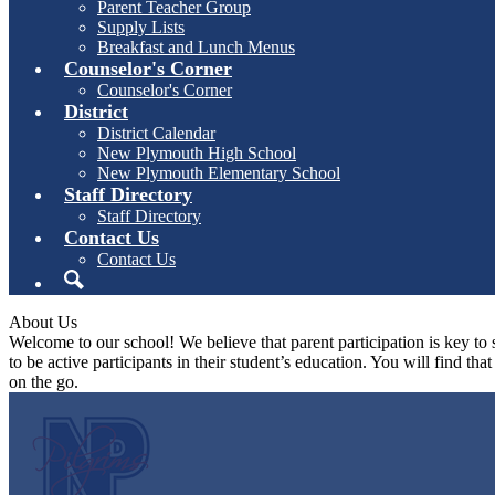
Parent Teacher Group
Supply Lists
Breakfast and Lunch Menus
Counselor's Corner
Counselor's Corner
District
District Calendar
New Plymouth High School
New Plymouth Elementary School
Staff Directory
Staff Directory
Contact Us
Contact Us
Search
About Us
Welcome to our school! We believe that parent participation is key to 
to be active participants in their student’s education. You will find th
on the go.