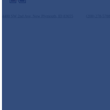
New Plymouth Middle School
4400 SW 2nd Ave, New Plymouth, ID 83655
Phone:
(208) 278-578