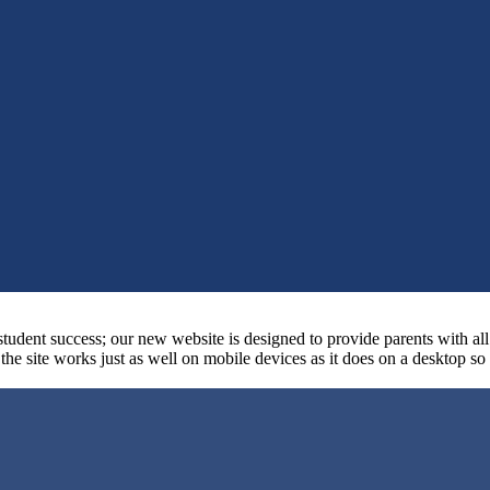
student success; our new website is designed to provide parents with al
at the site works just as well on mobile devices as it does on a desktop s