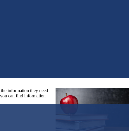
l the information they need
o you can find information