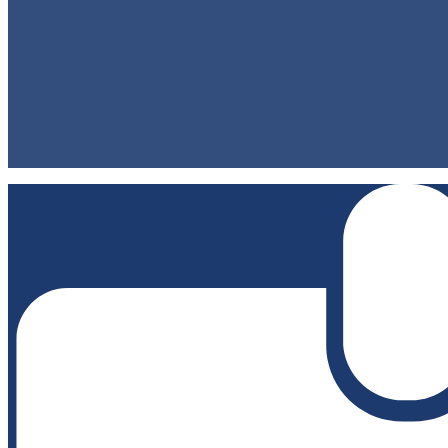
Staff Directory
Contact Us
Classes/Homework
Directions
Footer Links 2
Privacy Policy
Non-Discrimination Policy
Accessibility