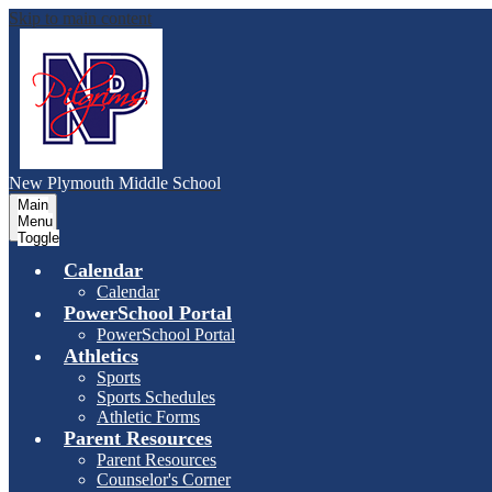
Skip to main content
New Plymouth Middle School
Main
Menu
Toggle
Calendar
Calendar
PowerSchool Portal
PowerSchool Portal
Athletics
Sports
Sports Schedules
Athletic Forms
Parent Resources
Parent Resources
Counselor's Corner