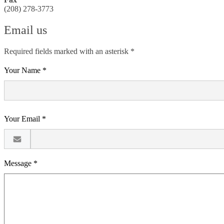
(208) 278-3773
Email us
Required fields marked with an asterisk *
Your Name *
Your Email *
Message *