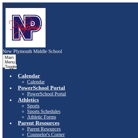
Skip to main content
New Plymouth Middle School
Main
Menu
Toggle
Calendar
Calendar
PowerSchool Portal
PowerSchool Portal
Athletics
Sports
Sports Schedules
Athletic Forms
Parent Resources
Parent Resources
Counselor's Corner