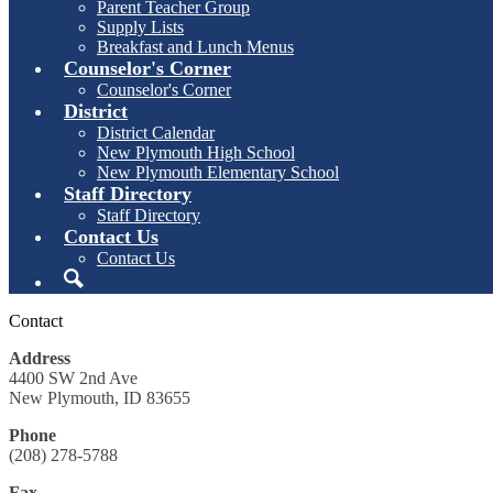
Parent Teacher Group
Supply Lists
Breakfast and Lunch Menus
Counselor's Corner
Counselor's Corner
District
District Calendar
New Plymouth High School
New Plymouth Elementary School
Staff Directory
Staff Directory
Contact Us
Contact Us
Search
Contact
Address
4400 SW 2nd Ave
New Plymouth, ID 83655
Phone
(208) 278-5788
Fax