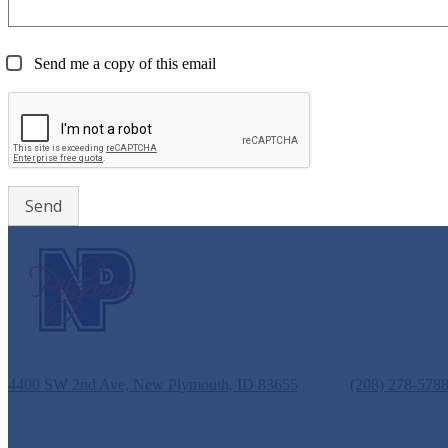
Send me a copy of this email
New Plymouth Middle School
4400 SW 2nd Ave, New Plymouth, ID 83655
Phone:
(208) 278-578